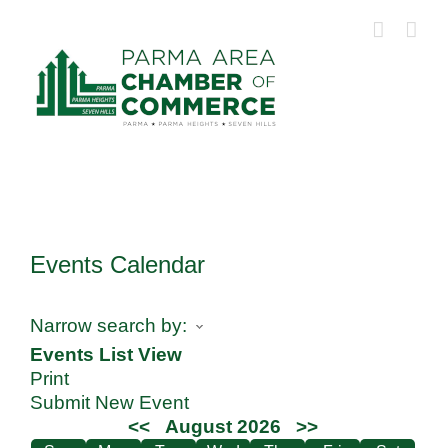
Skip
to
content
Events Calendar
Narrow search by:
Events List View
Print
Submit New Event
<<
August 2026
>>