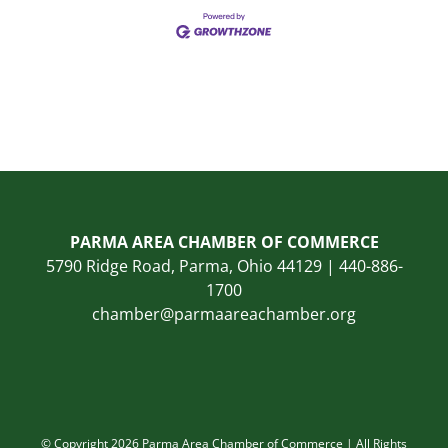
PARMA AREA CHAMBER OF COMMERCE
5790 Ridge Road, Parma, Ohio 44129 | 440-886-
1700
chamber@parmaareachamber.org
© Copyright 2026 Parma Area Chamber of Commerce | All Rights