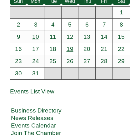
Sun
Mon
Tue
Wed
Thu
Fri
Sat
1
2
3
4
5
6
7
8
9
10
11
12
13
14
15
16
17
18
19
20
21
22
23
24
25
26
27
28
29
30
31
Events List View
Business Directory
News Releases
Events Calendar
Join The Chamber