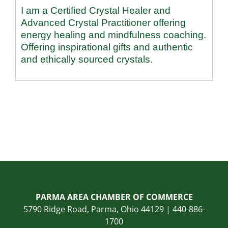
I am a Certified Crystal Healer and
Advanced Crystal Practitioner offering
energy healing and mindfulness coaching.
Offering inspirational gifts and authentic
and ethically sourced crystals.
PARMA AREA CHAMBER OF COMMERCE
5790 Ridge Road, Parma, Ohio 44129 | 440-886-
1700