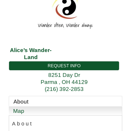
Alice’s Wander-
Land
REQUEST INFO
8251 Day Dr
Parma
,
OH
44129
(216) 392-2853
About
Map
About