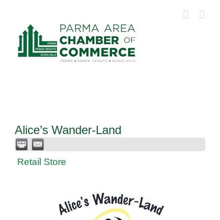
Skip
to
content
Alice’s Wander-Land
Retail Store