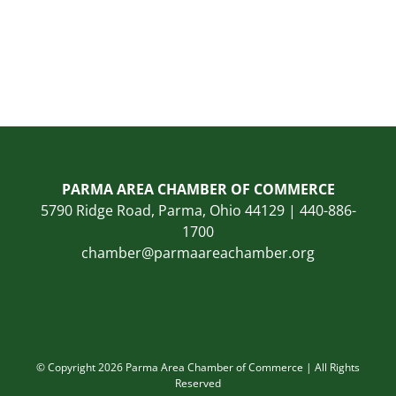
PARMA AREA CHAMBER OF COMMERCE
5790 Ridge Road, Parma, Ohio 44129 | 440-886-
1700
chamber@parmaareachamber.org
© Copyright 2026 Parma Area Chamber of Commerce | All Rights
Reserved