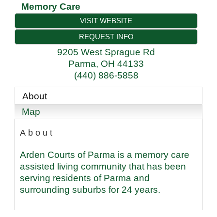
Memory Care
VISIT WEBSITE
REQUEST INFO
9205 West Sprague Rd
Parma
,
OH
44133
(440) 886-5858
About
Map
About
Arden Courts of Parma is a memory care
assisted living community that has been
serving residents of Parma and
surrounding suburbs for 24 years.