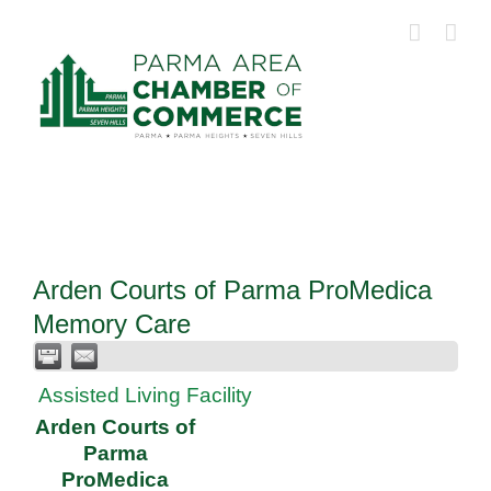
Skip
to
content
Arden Courts of Parma ProMedica
Memory Care
Assisted Living Facility
Arden Courts of
Parma
ProMedica