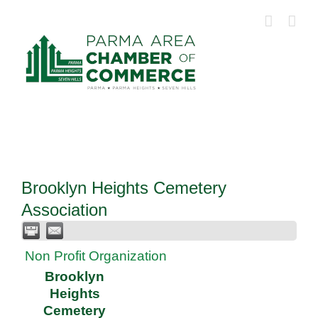
Skip
to
content
Brooklyn Heights Cemetery
Association
Non Profit Organization
Brooklyn
Heights
Cemetery