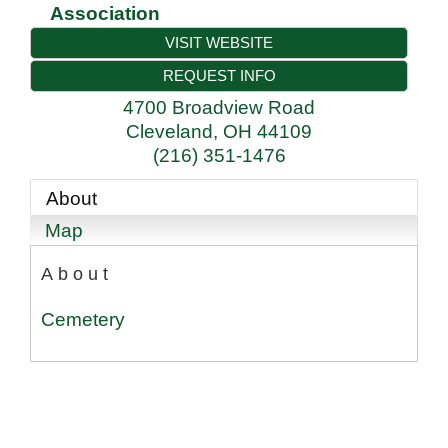
Association
VISIT WEBSITE
REQUEST INFO
4700 Broadview Road
Cleveland
,
OH
44109
(216) 351-1476
About
Map
About
Cemetery