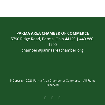
PARMA AREA CHAMBER OF COMMERCE
5790 Ridge Road, Parma, Ohio 44129 | 440-886-
1700
chamber@parmaareachamber.org
© Copyright 2026 Parma Area Chamber of Commerce | All Rights
Reserved
Facebook
Instagram
LinkedIn