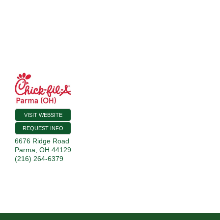
VISIT WEBSITE
REQUEST INFO
6676 Ridge Road
Parma
,
OH
44129
(216) 264-6379