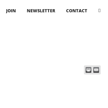
JOIN
NEWSLETTER
CONTACT