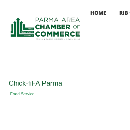
Skip
to
HOME
RIB
content
Chick-fil-A Parma
Food Service