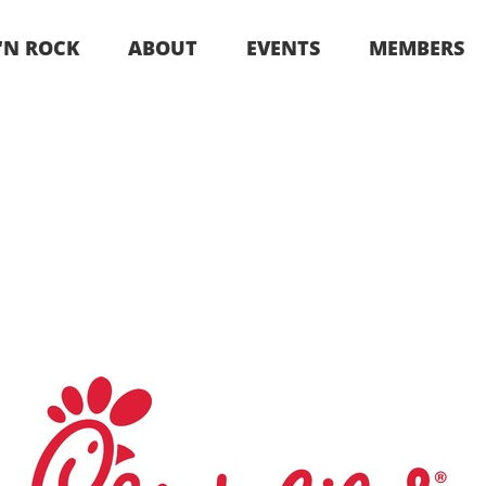
 ‘N ROCK
ABOUT
EVENTS
MEMBERS