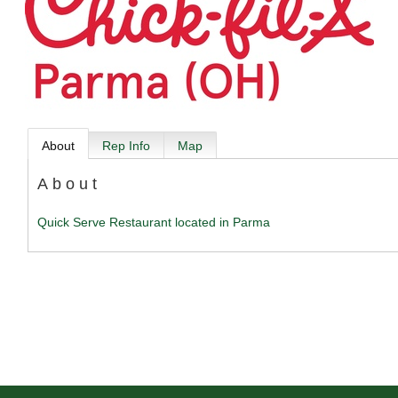
About
Rep Info
Map
About
Quick Serve Restaurant located in Parma