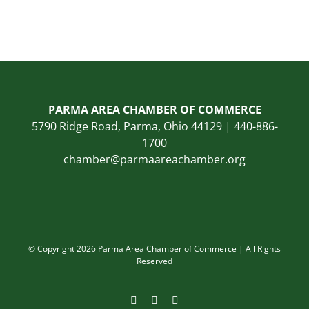
PARMA AREA CHAMBER OF COMMERCE
5790 Ridge Road, Parma, Ohio 44129 | 440-886-
1700
chamber@parmaareachamber.org
© Copyright 2026 Parma Area Chamber of Commerce | All Rights
Reserved
Facebook
Instagram
LinkedIn