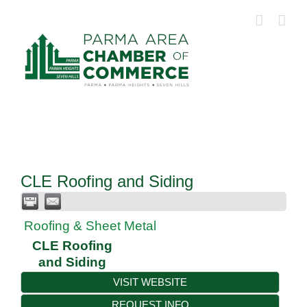
Skip
to
content
CLE Roofing and Siding
Roofing & Sheet Metal
CLE Roofing
and Siding
VISIT WEBSITE
REQUEST INFO