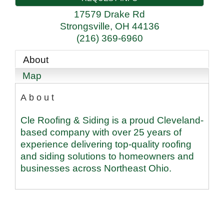
17579 Drake Rd
Strongsville
,
OH
44136
(216) 369-6960
About
Map
About
Cle Roofing & Siding is a proud Cleveland-
based company with over 25 years of
experience delivering top-quality roofing
and siding solutions to homeowners and
businesses across Northeast Ohio.