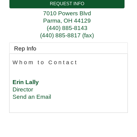
REQUEST INFO
7010 Powers Blvd
Parma
,
OH
44129
(440) 885-8143
(440) 885-8817 (fax)
Rep Info
Whom to Contact
Erin Lally
Director
Send an Email