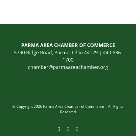
PARMA AREA CHAMBER OF COMMERCE
5790 Ridge Road, Parma, Ohio 44129 | 440-886-
1700
chamber@parmaareachamber.org
© Copyright 2026 Parma Area Chamber of Commerce | All Rights
Reserved
Facebook
Instagram
LinkedIn