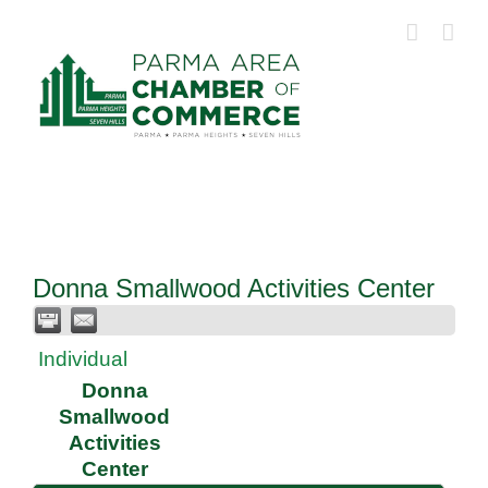
Skip
to
content
Donna Smallwood Activities Center
Individual
Donna
Smallwood
Activities
Center