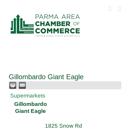
Skip
to
content
Gillombardo Giant Eagle
Supermarkets
Gillombardo
Giant Eagle
1825 Snow Rd