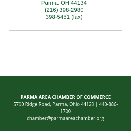
Parma
,
OH
44134
(216) 398-2980
398-5451 (fax)
PARMA AREA CHAMBER OF COMMERCE
5790 Ridge Road, Parma, Ohio 44129 | 440-886-
1700
chamber@parmaareachamber.org