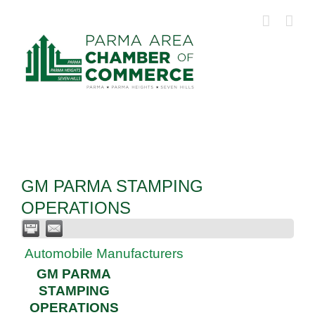
Skip
to
content
GM PARMA STAMPING
OPERATIONS
Automobile Manufacturers
GM PARMA
STAMPING
OPERATIONS