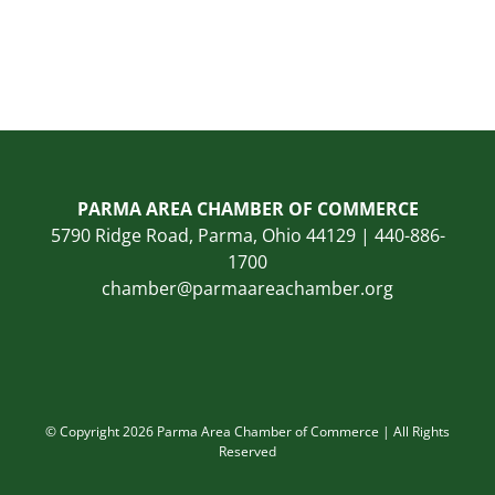
PARMA AREA CHAMBER OF COMMERCE
5790 Ridge Road, Parma, Ohio 44129 | 440-886-
1700
chamber@parmaareachamber.org
© Copyright 2026 Parma Area Chamber of Commerce | All Rights
Reserved