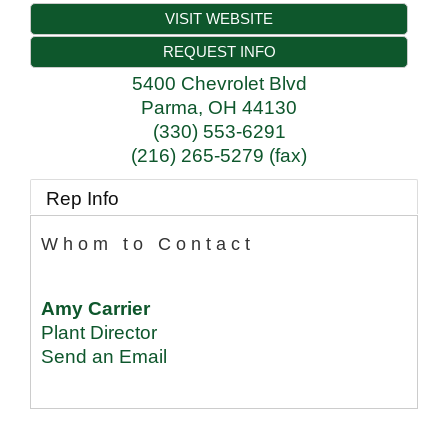
VISIT WEBSITE
REQUEST INFO
5400 Chevrolet Blvd
Parma
,
OH
44130
(330) 553-6291
(216) 265-5279 (fax)
Rep Info
Whom to Contact
Amy Carrier
Plant Director
Send an Email