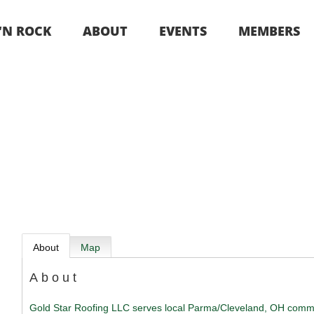
 ‘N ROCK
ABOUT
EVENTS
MEMBERS
About
Map
About
Gold Star Roofing LLC serves local Parma/Cleveland, OH comm