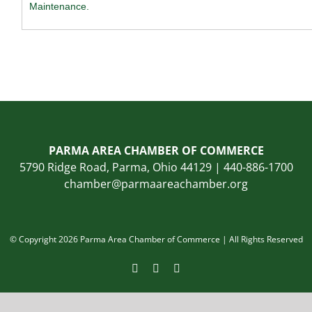
Maintenance.
PARMA AREA CHAMBER OF COMMERCE
5790 Ridge Road, Parma, Ohio 44129 | 440-886-1700
chamber@parmaareachamber.org
© Copyright 2026 Parma Area Chamber of Commerce | All Rights Reserved
Facebook
Instagram
LinkedIn