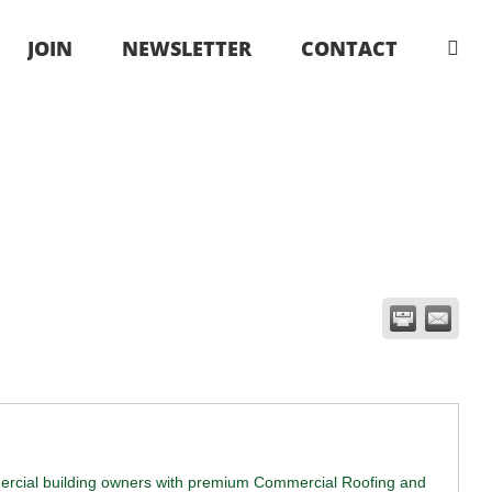
JOIN
NEWSLETTER
CONTACT
ercial building owners with premium Commercial Roofing and