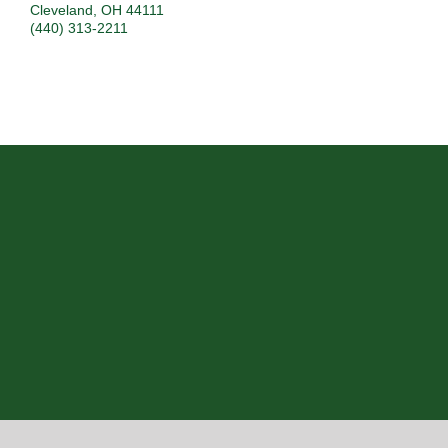
Cleveland
,
OH
44111
(440) 313-2211