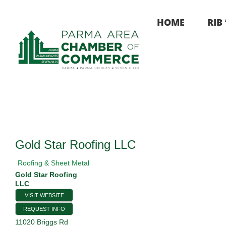
Skip
to
HOME
RIB
content
Gold Star Roofing LLC
Roofing & Sheet Metal
Gold Star Roofing
LLC
VISIT WEBSITE
REQUEST INFO
11020 Briggs Rd