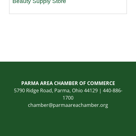
Beauty Supply Store
PARMA AREA CHAMBER OF COMMERCE
5790 Ridge Road, Parma, Ohio 44129 | 440-886-
1700
chamber@parmaareachamber.org