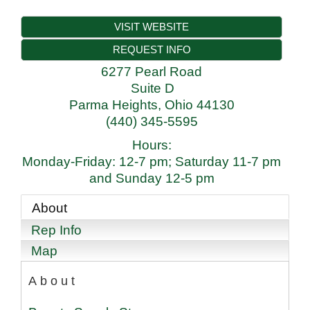
VISIT WEBSITE
REQUEST INFO
6277 Pearl Road
Suite D
Parma Heights
,
Ohio
44130
(440) 345-5595
Hours:
Monday-Friday: 12-7 pm; Saturday 11-7 pm
and Sunday 12-5 pm
About
Rep Info
Map
About