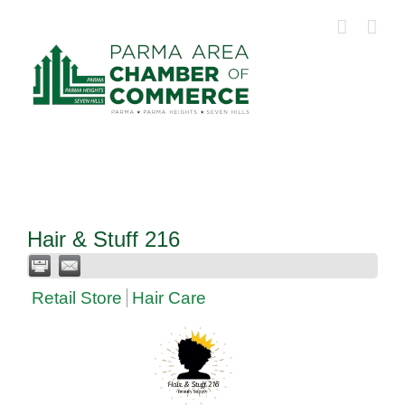
Skip
to
content
Hair & Stuff 216
Retail Store
Hair Care