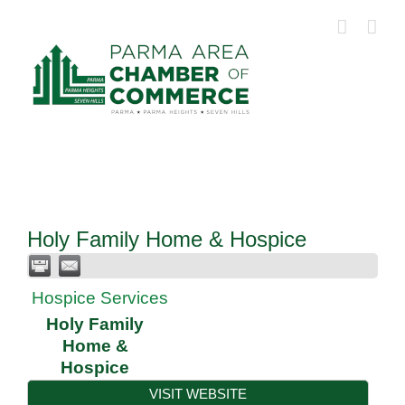
Skip
to
content
Holy Family Home & Hospice
Hospice Services
Holy Family
Home &
Hospice
VISIT WEBSITE