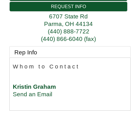
REQUEST INFO
6707 State Rd
Parma
,
OH
44134
(440) 888-7722
(440) 866-6040 (fax)
Rep Info
Whom to Contact
Kristin Graham
Send an Email