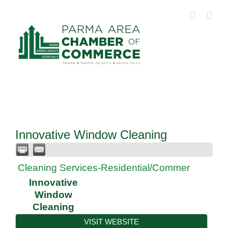
Skip
to
content
Innovative Window Cleaning
Cleaning Services-Residential/Commer
Innovative
Window
Cleaning
VISIT WEBSITE