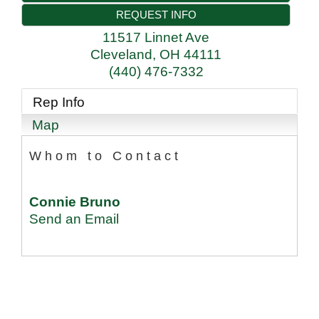
REQUEST INFO
11517 Linnet Ave
Cleveland
,
OH
44111
(440) 476-7332
Rep Info
Map
Whom to Contact
Connie Bruno
Send an Email