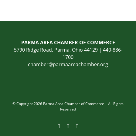
PARMA AREA CHAMBER OF COMMERCE
5790 Ridge Road, Parma, Ohio 44129 | 440-886-
1700
chamber@parmaareachamber.org
© Copyright 2026 Parma Area Chamber of Commerce | All Rights
Reserved
Facebook
Instagram
LinkedIn