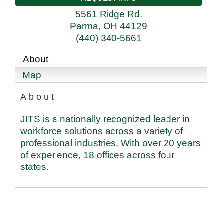
5561 Ridge Rd.
Parma
,
OH
44129
(440) 340-5661
About
Map
About
JITS is a nationally recognized leader in
workforce solutions across a variety of
professional industries. With over 20 years
of experience, 18 offices across four
states.