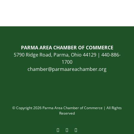
PARMA AREA CHAMBER OF COMMERCE
5790 Ridge Road, Parma, Ohio 44129 | 440-886-
1700
chamber@parmaareachamber.org
© Copyright 2026 Parma Area Chamber of Commerce | All Rights
Reserved
Facebook
Instagram
LinkedIn