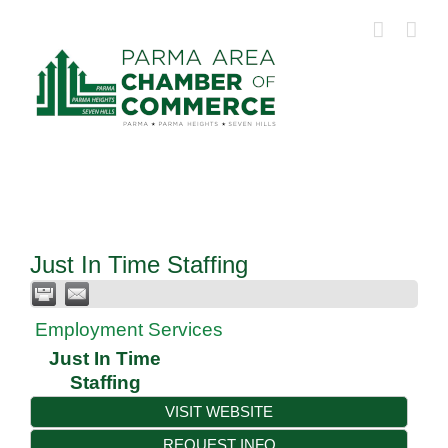
Skip
to
content
Just In Time Staffing
Employment Services
Just In Time
Staffing
VISIT WEBSITE
REQUEST INFO