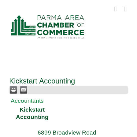
Skip
to
content
Kickstart Accounting
Accountants
Kickstart
Accounting
6899 Broadview Road