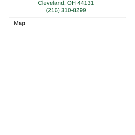
Cleveland
,
OH
44131
(216) 310-8299
Map