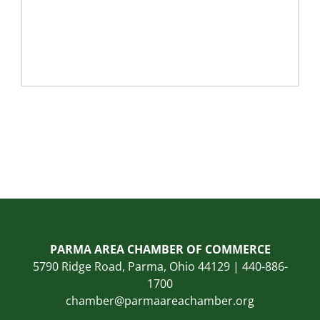
PARMA AREA CHAMBER OF COMMERCE
5790 Ridge Road, Parma, Ohio 44129 | 440-886-
1700
chamber@parmaareachamber.org