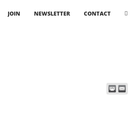
JOIN
NEWSLETTER
CONTACT