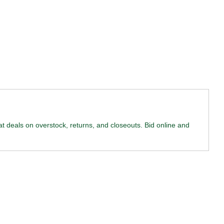
reat deals on overstock, returns, and closeouts. Bid online and