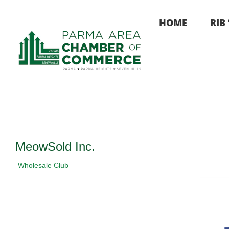
Skip
to
HOME
RIB
content
MeowSold Inc.
Wholesale Club