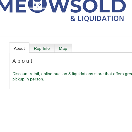
About
Rep Info
Map
About
Discount retail, online auction & liquidations store that offers g
pickup in person.