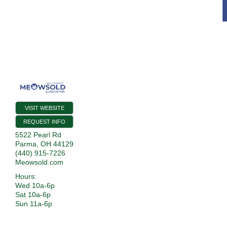
VISIT WEBSITE
REQUEST INFO
5522 Pearl Rd
Parma
,
OH
44129
(440) 915-7226
Meowsold.com
Hours:
Wed 10a-6p
Sat 10a-6p
Sun 11a-6p