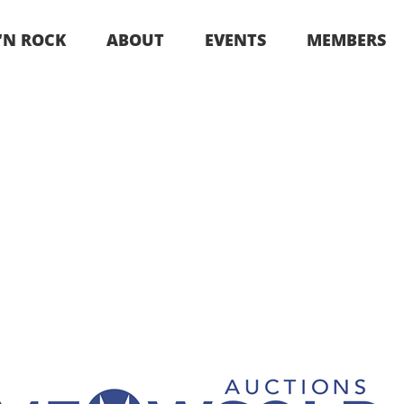
 ‘N ROCK
ABOUT
EVENTS
MEMBERS