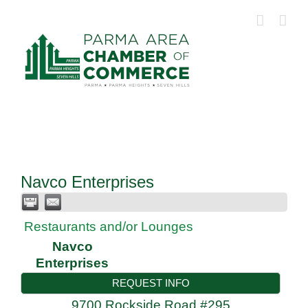
Skip
to
content
Navco Enterprises
Restaurants and/or Lounges
Navco
Enterprises
REQUEST INFO
9700 Rockside Road #295