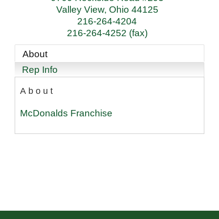
Valley View
,
Ohio
44125
216-264-4204
216-264-4252 (fax)
About
Rep Info
About
McDonalds Franchise