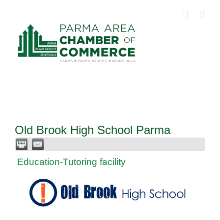
Skip
to
content
Old Brook High School Parma
Education-Tutoring facility