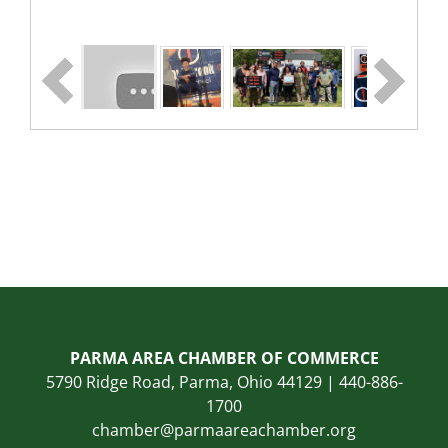
PARMA AREA CHAMBER OF COMMERCE
5790 Ridge Road, Parma, Ohio 44129 | 440-886-
1700
chamber@parmaareachamber.org