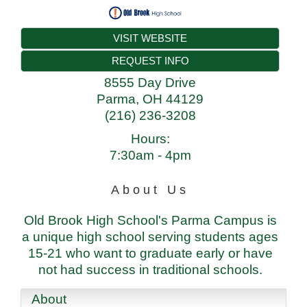
VISIT WEBSITE
REQUEST INFO
8555 Day Drive
Parma
,
OH
44129
(216) 236-3208
Hours:
7:30am - 4pm
About Us
Old Brook High School's Parma Campus is
a unique high school serving students ages
15-21 who want to graduate early or have
not had success in traditional schools.
About