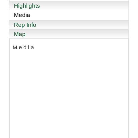
Highlights
Media
Rep Info
Map
Media