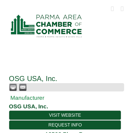
Skip
to
content
OSG USA, Inc.
Manufacturer
OSG USA, Inc.
VISIT WEBSITE
REQUEST INFO