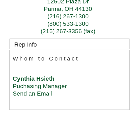
12502 Plaza Dr
Parma
,
OH
44130
(216) 267-1300
(800) 533-1300
(216) 267-3356 (fax)
Rep Info
Whom to Contact
Cynthia Hsieth
Puchasing Manager
Send an Email