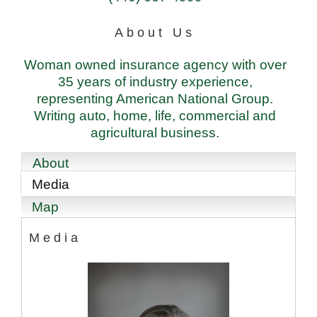
About Us
Woman owned insurance agency with over
35 years of industry experience,
representing American National Group.
Writing auto, home, life, commercial and
agricultural business.
About
Media
Map
Media