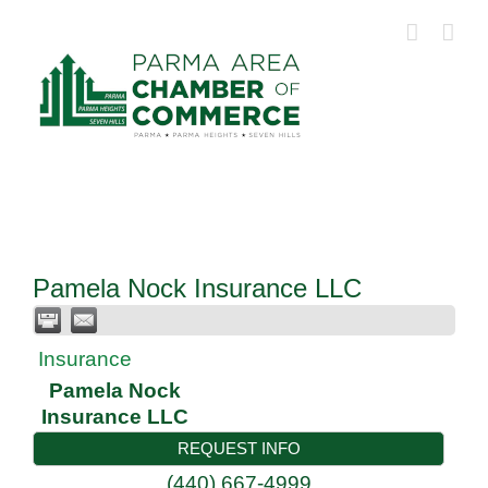
Skip
to
content
Pamela Nock Insurance LLC
Insurance
Pamela Nock
Insurance LLC
REQUEST INFO
(440) 667-4999