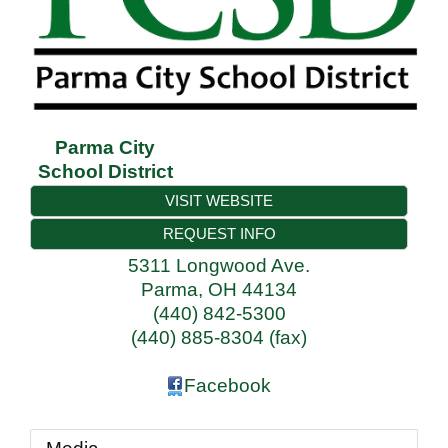
Parma City
School District
VISIT WEBSITE
REQUEST INFO
5311 Longwood Ave.
Parma
,
OH
44134
(440) 842-5300
(440) 885-8304 (fax)
Facebook