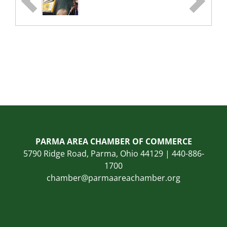
PARMA AREA CHAMBER OF COMMERCE
5790 Ridge Road, Parma, Ohio 44129 | 440-886-
1700
chamber@parmaareachamber.org