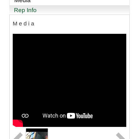
Media
Rep Info
Media