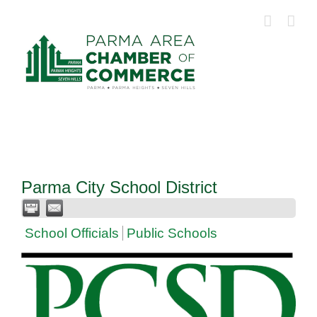
Skip
to
content
Parma City School District
School Officials
Public Schools