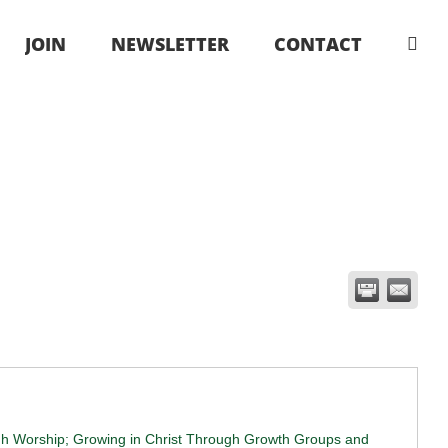
JOIN
NEWSLETTER
CONTACT
ugh Worship; Growing in Christ Through Growth Groups and