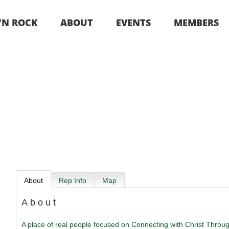
 ‘N ROCK
ABOUT
EVENTS
MEMBERS
About
Rep Info
Map
About
A place of real people focused on Connecting with Christ Thro