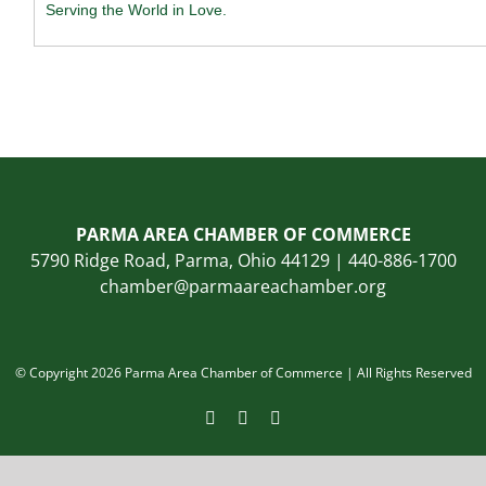
Serving the World in Love.
PARMA AREA CHAMBER OF COMMERCE
5790 Ridge Road, Parma, Ohio 44129 | 440-886-1700
chamber@parmaareachamber.org
© Copyright 2026 Parma Area Chamber of Commerce | All Rights Reserved
Facebook
Instagram
LinkedIn