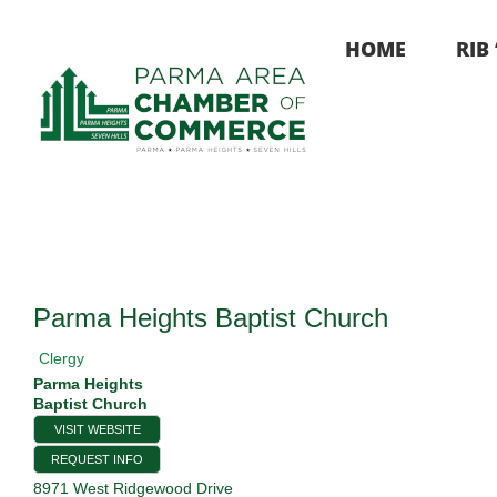
Skip
to
HOME
RIB
content
Parma Heights Baptist Church
Clergy
Parma Heights
Baptist Church
VISIT WEBSITE
REQUEST INFO
8971 West Ridgewood Drive