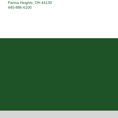
Parma Heights
,
OH
44130
440-886-6100