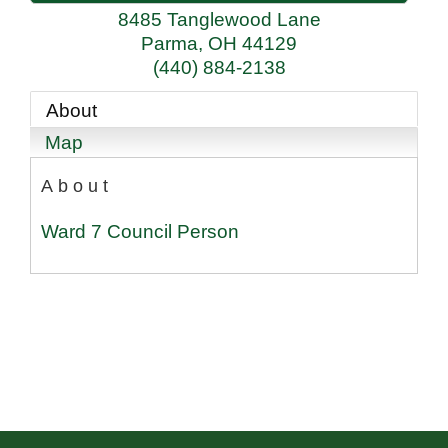
8485 Tanglewood Lane
Parma
,
OH
44129
(440) 884-2138
About
Map
About
Ward 7 Council Person