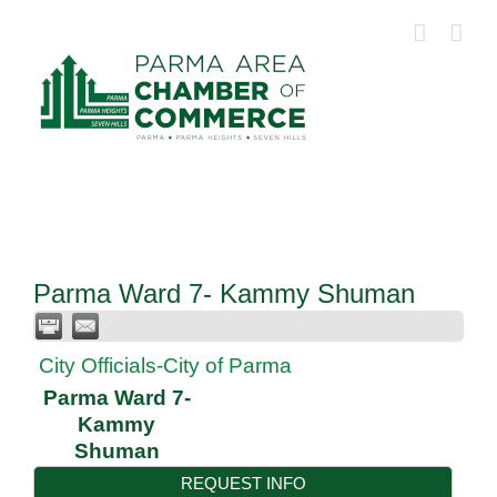
Skip
to
content
Parma Ward 7- Kammy Shuman
City Officials-City of Parma
Parma Ward 7-
Kammy
Shuman
REQUEST INFO