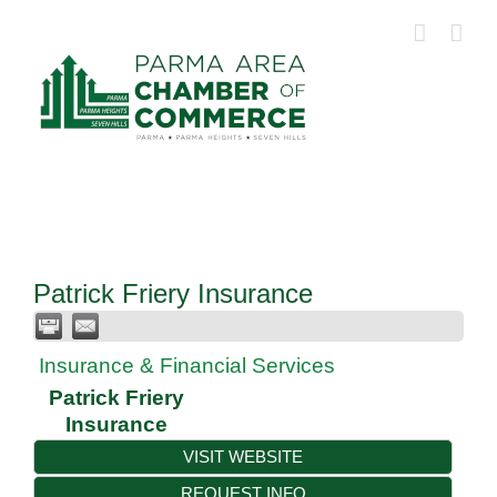
Skip
to
content
Patrick Friery Insurance
Insurance & Financial Services
Patrick Friery
Insurance
VISIT WEBSITE
REQUEST INFO