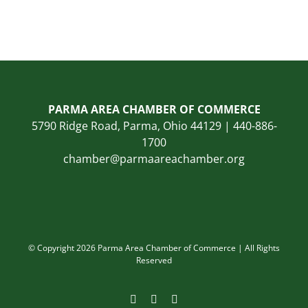
PARMA AREA CHAMBER OF COMMERCE
5790 Ridge Road, Parma, Ohio 44129 | 440-886-
1700
chamber@parmaareachamber.org
© Copyright 2026 Parma Area Chamber of Commerce | All Rights
Reserved
Facebook
Instagram
LinkedIn