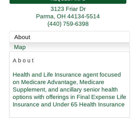
3123 Friar Dr
Parma
,
OH
44134-5514
(440) 759-6398
About
Map
About
Health and Life Insurance agent focused
on Medicare Advantage, Medicare
Supplement, and ancillary senior health
options with offerings in Final Expense Life
Insurance and Under 65 Health Insurance