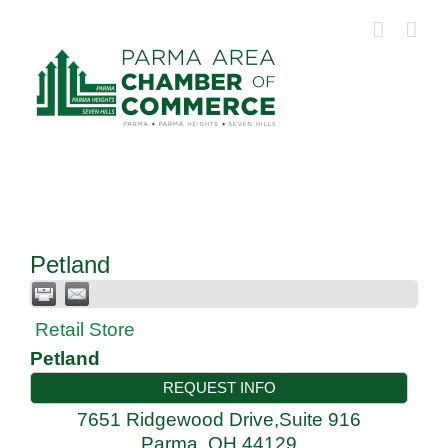
Skip
to
content
Petland
Retail Store
Petland
REQUEST INFO
7651 Ridgewood Drive,Suite 916
Parma
,
OH
44129