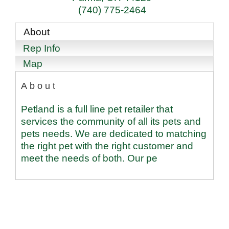
(740) 775-2464
About
Rep Info
Map
About
Petland is a full line pet retailer that
services the community of all its pets and
pets needs. We are dedicated to matching
the right pet with the right customer and
meet the needs of both. Our pe