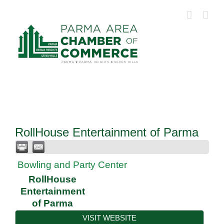
Skip
to
content
RollHouse Entertainment of Parma
Bowling and Party Center
RollHouse
Entertainment
of Parma
VISIT WEBSITE