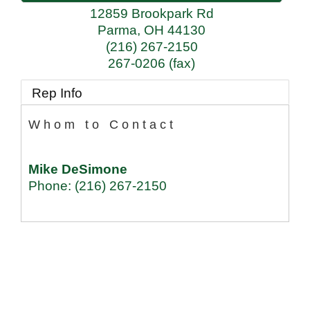
12859 Brookpark Rd
Parma
,
OH
44130
(216) 267-2150
267-0206 (fax)
Rep Info
Whom to Contact
Mike DeSimone
Phone:
(216) 267-2150