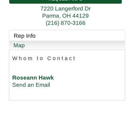
7220 Langerford Dr
Parma
,
OH
44129
(216) 870-3166
Rep Info
Map
Whom to Contact
Roseann Hawk
Send an Email