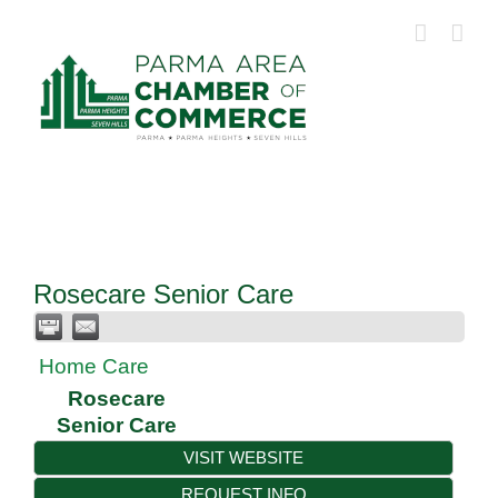
Skip
to
content
Rosecare Senior Care
Home Care
Rosecare
Senior Care
VISIT WEBSITE
REQUEST INFO