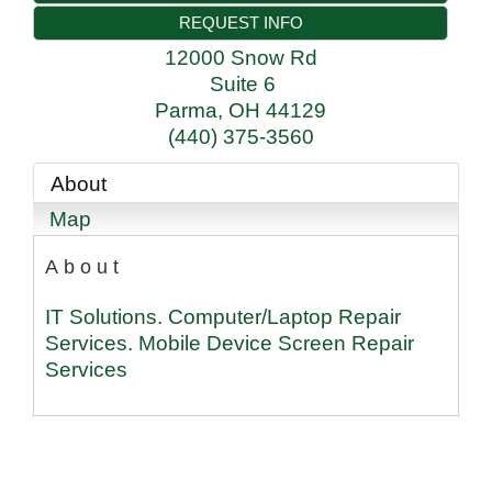
REQUEST INFO
12000 Snow Rd
Suite 6
Parma
,
OH
44129
(440) 375-3560
About
Map
About
IT Solutions. Computer/Laptop Repair
Services. Mobile Device Screen Repair
Services