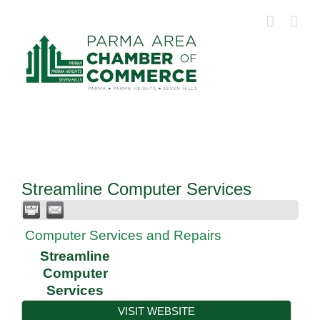
Skip
to
content
Streamline Computer Services
Computer Services and Repairs
Streamline
Computer
Services
VISIT WEBSITE