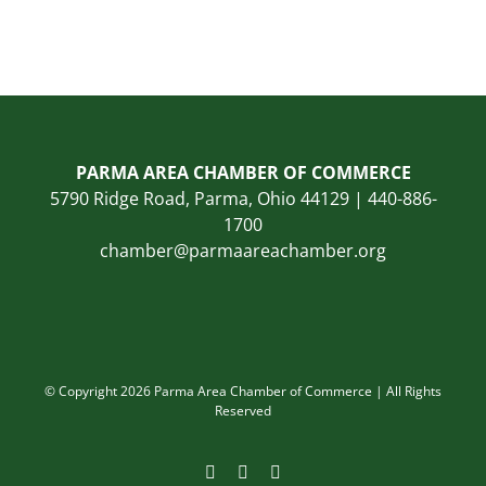
PARMA AREA CHAMBER OF COMMERCE
5790 Ridge Road, Parma, Ohio 44129 | 440-886-
1700
chamber@parmaareachamber.org
© Copyright 2026 Parma Area Chamber of Commerce | All Rights
Reserved
Facebook
Instagram
LinkedIn