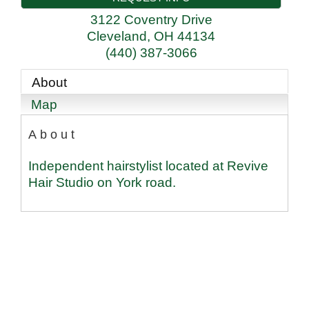
3122 Coventry Drive
Cleveland
,
OH
44134
(440) 387-3066
About
Map
About
Independent hairstylist located at Revive
Hair Studio on York road.