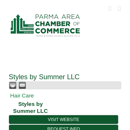
Skip
to
content
Styles by Summer LLC
Hair Care
Styles by
Summer LLC
VISIT WEBSITE
REQUEST INFO