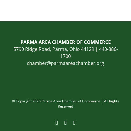
PARMA AREA CHAMBER OF COMMERCE
5790 Ridge Road, Parma, Ohio 44129 | 440-886-
1700
chamber@parmaareachamber.org
© Copyright 2026 Parma Area Chamber of Commerce | All Rights
Reserved
Facebook
Instagram
LinkedIn