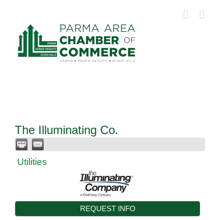
Skip
to
content
The Illuminating Co.
Utilities
REQUEST INFO