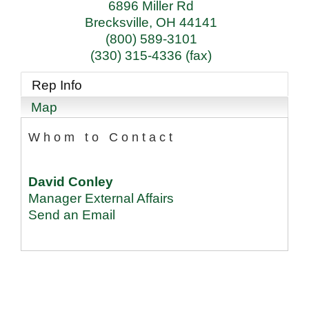
6896 Miller Rd
Brecksville
,
OH
44141
(800) 589-3101
(330) 315-4336 (fax)
Rep Info
Map
Whom to Contact
David Conley
Manager External Affairs
Send an Email