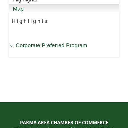
Map
Highlights
Corporate Preferred Program
PARMA AREA CHAMBER OF COMMERCE