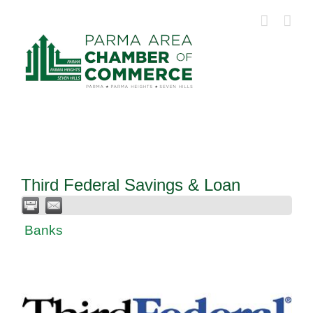
Skip
to
content
Third Federal Savings & Loan
Banks