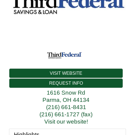
VISIT WEBSITE
REQUEST INFO
1616 Snow Rd
Parma
,
OH
44134
(216) 661-8431
(216) 661-1727 (fax)
Visit our website!
Highlights