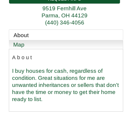
9519 Fernhill Ave
Parma
,
OH
44129
(440) 346-4056
About
Map
About
I buy houses for cash, regardless of
condition. Great situations for me are
unwanted inheritances or sellers that don't
have the time or money to get their home
ready to list.