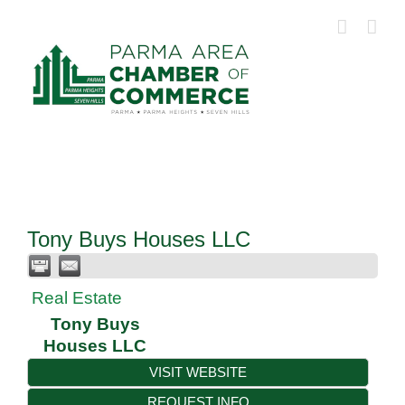
Skip
to
content
Tony Buys Houses LLC
Real Estate
Tony Buys
Houses LLC
VISIT WEBSITE
REQUEST INFO