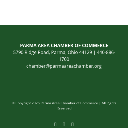
PARMA AREA CHAMBER OF COMMERCE
5790 Ridge Road, Parma, Ohio 44129 | 440-886-
1700
chamber@parmaareachamber.org
© Copyright 2026 Parma Area Chamber of Commerce | All Rights
Reserved
Facebook
Instagram
LinkedIn