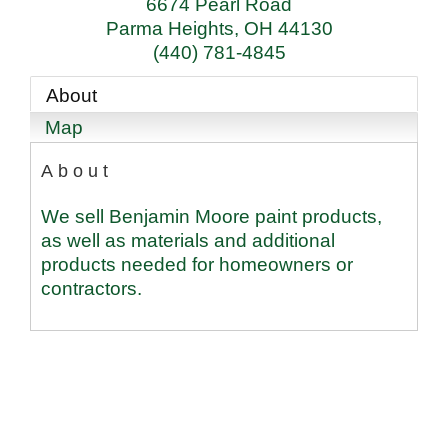
6674 Pearl Road
Parma Heights
,
OH
44130
(440) 781-4845
About
Map
About
We sell Benjamin Moore paint products,
as well as materials and additional
products needed for homeowners or
contractors.