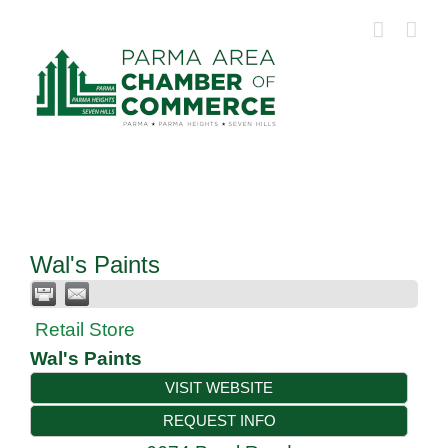
Skip
to
content
Wal's Paints
Retail Store
Wal's Paints
VISIT WEBSITE
REQUEST INFO