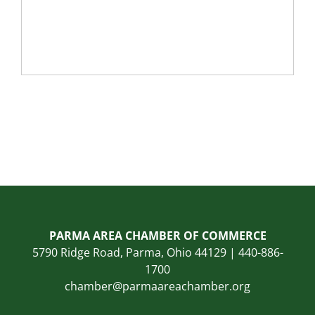
PARMA AREA CHAMBER OF COMMERCE
5790 Ridge Road, Parma, Ohio 44129 | 440-886-
1700
chamber@parmaareachamber.org