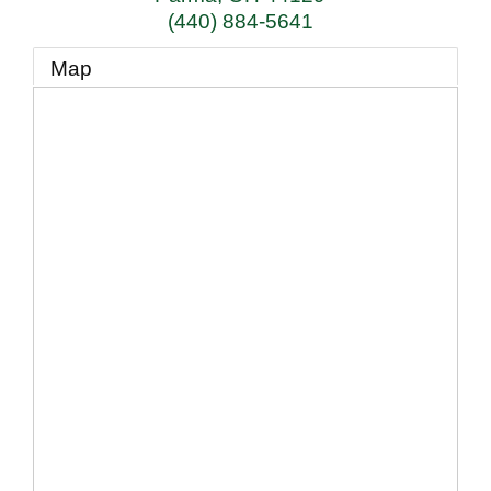
(440) 884-5641
Map