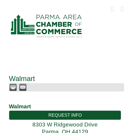
Skip
to
content
Walmart
Walmart
REQUEST INFO
8303 W Ridgewood Drive
Parma
,
OH
44129