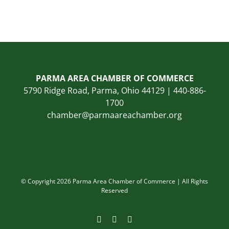
PARMA AREA CHAMBER OF COMMERCE
5790 Ridge Road, Parma, Ohio 44129 | 440-886-
1700
chamber@parmaareachamber.org
© Copyright 2026 Parma Area Chamber of Commerce | All Rights
Reserved
Facebook
Instagram
LinkedIn