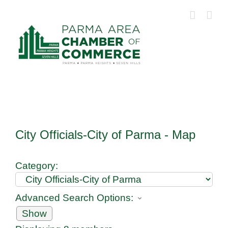
Skip
to
content
City Officials-City of Parma - Map
Category:
Advanced Search Options:
Show