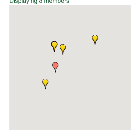
Displaying
8
members