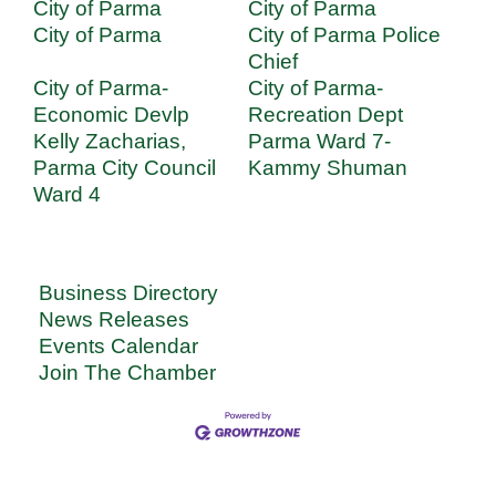
City of Parma
City of Parma
City of Parma
City of Parma Police
Chief
City of Parma-
City of Parma-
Economic Devlp
Recreation Dept
Kelly Zacharias,
Parma Ward 7-
Parma City Council
Kammy Shuman
Ward 4
Business Directory
News Releases
Events Calendar
Join The Chamber