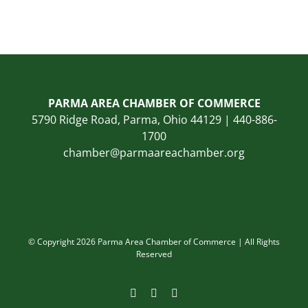
PARMA AREA CHAMBER OF COMMERCE
5790 Ridge Road, Parma, Ohio 44129 | 440-886-
1700
chamber@parmaareachamber.org
© Copyright 2026 Parma Area Chamber of Commerce | All Rights
Reserved
Facebook
Instagram
LinkedIn