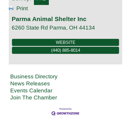
Print
Parma Animal Shelter Inc
6260 State Rd
Parma
,
OH
44134
WEBSITE
(440) 885-8014
Business Directory
News Releases
Events Calendar
Join The Chamber