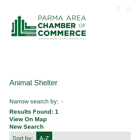
Skip
to
content
Animal Shelter
Narrow search by:
Results Found:
1
View On Map
New Search
Sort by:
A-Z