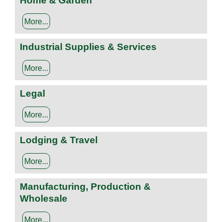
Home & Garden
More...
Industrial Supplies & Services
More...
Legal
More...
Lodging & Travel
More...
Manufacturing, Production &
Wholesale
More...