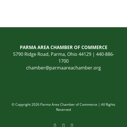
PARMA AREA CHAMBER OF COMMERCE
5790 Ridge Road, Parma, Ohio 44129 | 440-886-
1700
chamber@parmaareachamber.org
© Copyright 2026 Parma Area Chamber of Commerce | All Rights
Reserved
Facebook
Instagram
LinkedIn