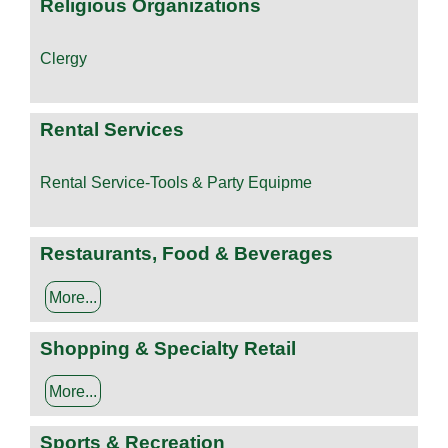
Religious Organizations
Clergy
Rental Services
Rental Service-Tools & Party Equipme
Restaurants, Food & Beverages
More...
Shopping & Specialty Retail
More...
Sports & Recreation