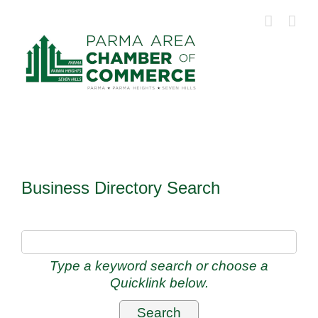
Skip
to
content
Business Directory Search
Type a keyword search or choose a
Quicklink below.