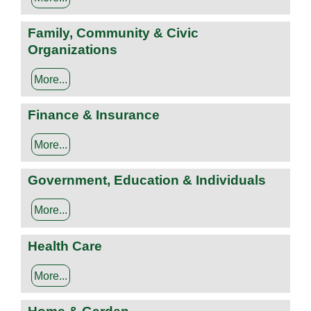
Family, Community & Civic
Organizations
More...
Finance & Insurance
More...
Government, Education & Individuals
More...
Health Care
More...