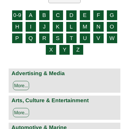
0-9
A
B
C
D
E
F
G
H
I
J
K
L
M
N
O
P
Q
R
S
T
U
V
W
X
Y
Z
Advertising & Media
More...
Arts, Culture & Entertainment
More...
Automotive & Marine