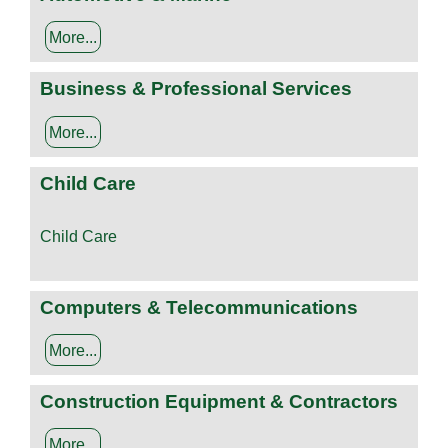
More...
Business & Professional Services
More...
Child Care
Child Care
Computers & Telecommunications
More...
Construction Equipment & Contractors
More...