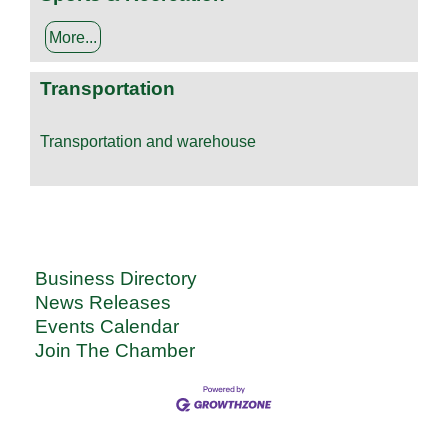
More...
Transportation
Transportation and warehouse
Business Directory
News Releases
Events Calendar
Join The Chamber