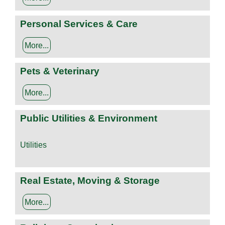
Personal Services & Care
More...
Pets & Veterinary
More...
Public Utilities & Environment
Utilities
Real Estate, Moving & Storage
More...