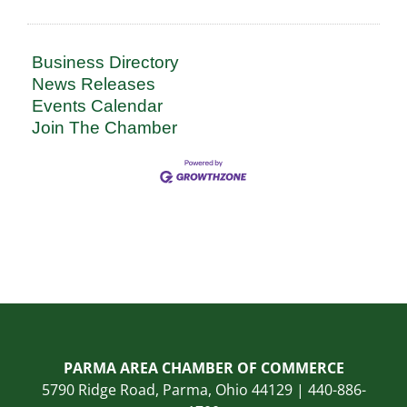
Business Directory
News Releases
Events Calendar
Join The Chamber
PARMA AREA CHAMBER OF COMMERCE
5790 Ridge Road, Parma, Ohio 44129 | 440-886-