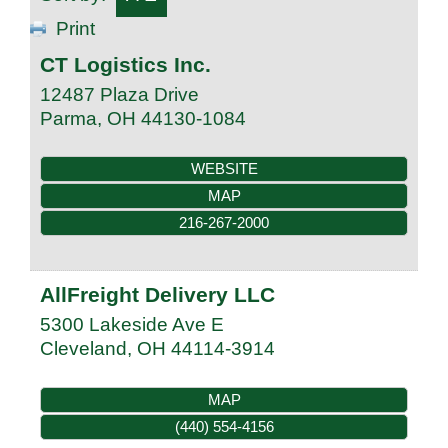
Print
CT Logistics Inc.
12487 Plaza Drive
Parma
,
OH
44130-1084
WEBSITE
MAP
216-267-2000
AllFreight Delivery LLC
5300 Lakeside Ave E
Cleveland
,
OH
44114-3914
MAP
(440) 554-4156