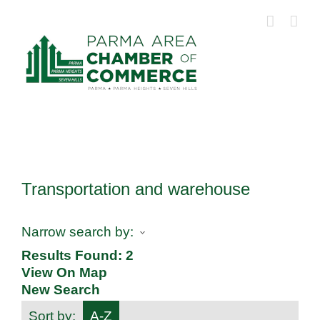
Skip
to
content
Transportation and warehouse
Narrow search by:
Results Found:
2
View On Map
New Search
Sort by:
A-Z