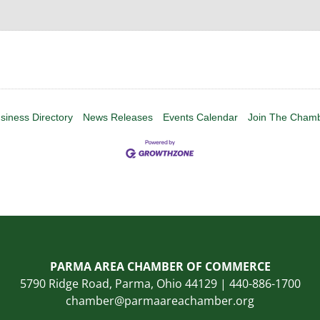
siness Directory
News Releases
Events Calendar
Join The Cham
PARMA AREA CHAMBER OF COMMERCE
5790 Ridge Road, Parma, Ohio 44129 | 440-886-1700
chamber@parmaareachamber.org