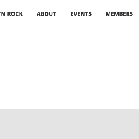
 ‘N ROCK
ABOUT
EVENTS
MEMBERS