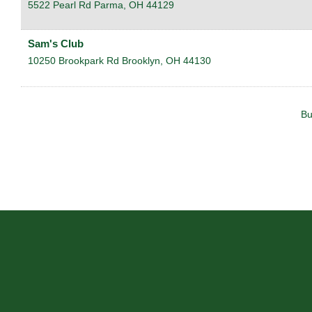
5522 Pearl Rd
Parma
,
OH
44129
Sam's Club
10250 Brookpark Rd
Brooklyn
,
OH
44130
Bu