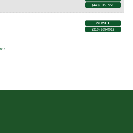
(440) 915-7226
WEBSITE
(216) 265-0012
ber