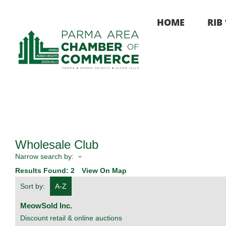
Skip
to
HOME
RIB
content
Wholesale Club
Narrow search by:
Results Found:
2
View On Map
Sort by:
A-Z
MeowSold Inc.
Discount retail & online auctions