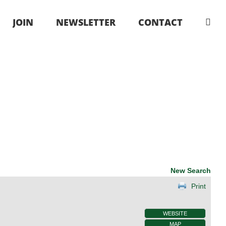
JOIN
NEWSLETTER
CONTACT
New Search
Print
WEBSITE
MAP