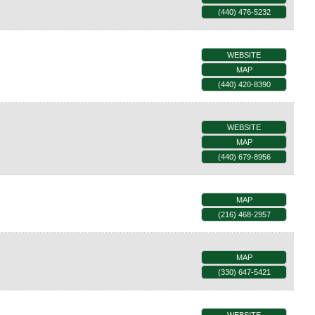
(440) 476-5232
WEBSITE
MAP
(440) 420-8390
WEBSITE
MAP
(440) 679-8956
MAP
(216) 468-2957
MAP
(330) 647-5421