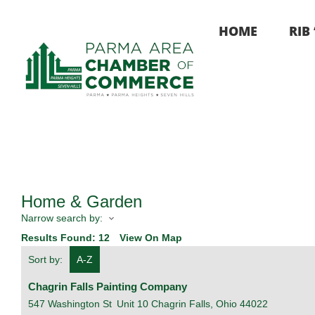
Skip
to
HOME
RIB
content
Home & Garden
Narrow search by:
Results Found:
12
View On Map
Sort by:
A-Z
Chagrin Falls Painting Company
547 Washington St
Unit 10
Chagrin Falls
,
Ohio
44022