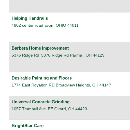
Helping Handrails
4802 center road
avon
,
OHIO
44011
Barbera Home Improvement
5376 Ridge Rd
5376 Ridge Rd
Parma
,
OH
44129
Desirable Painting and Floors
1774 East Royalton RD
Broadview Heights
,
OH
44147
Universal Concrete Grinding
1057 Trumbull Ave
EE
Girard
,
OH
44420
BrightStar Care