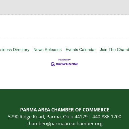
siness Directory
News Releases
Events Calendar
Join The Cham
PARMA AREA CHAMBER OF COMMERCE
5790 Ridge Road, Parma, Ohio 44129 | 440-886-1700
chamber@parmaareachamber.org