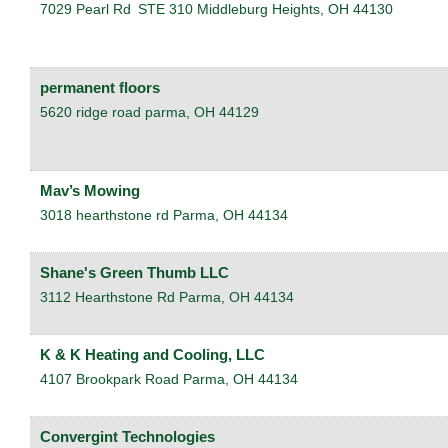
7029 Pearl Rd
STE 310
Middleburg Heights
,
OH
44130
permanent floors
5620 ridge road
parma
,
OH
44129
Mav’s Mowing
3018 hearthstone rd
Parma
,
OH
44134
Shane's Green Thumb LLC
3112 Hearthstone Rd
Parma
,
OH
44134
K & K Heating and Cooling, LLC
4107 Brookpark Road
Parma
,
OH
44134
Convergint Technologies