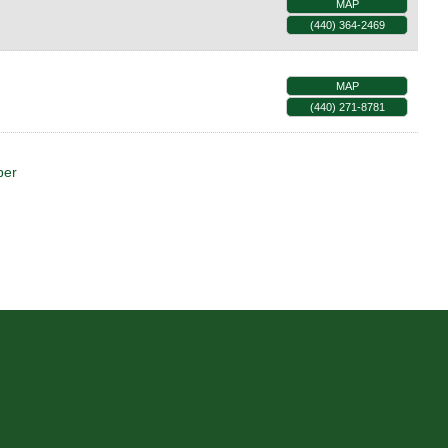
MAP
(440) 364-2469
MAP
(440) 271-8781
ber