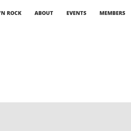
 ‘N ROCK
ABOUT
EVENTS
MEMBERS