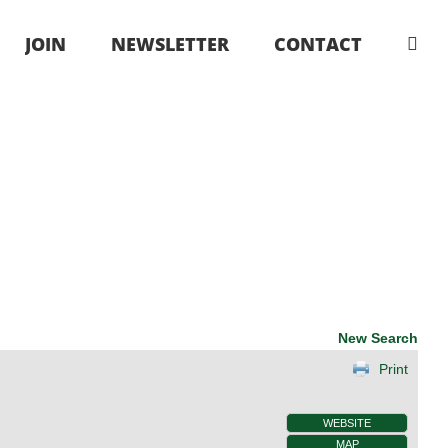
JOIN
NEWSLETTER
CONTACT
New Search
Print
WEBSITE
MAP