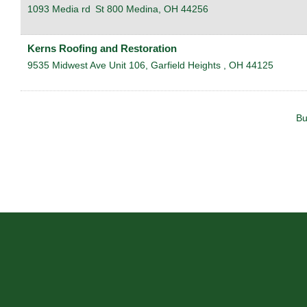
1093 Media rd
St 800
Medina
,
OH
44256
Kerns Roofing and Restoration
9535 Midwest Ave Unit 106,
Garfield Heights
,
OH
44125
Bu