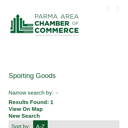
Skip
to
content
Sporting Goods
Narrow search by:
Results Found:
1
View On Map
New Search
Sort by:
A-Z