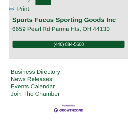
Print
Sports Focus Sporting Goods Inc
6659 Pearl Rd
Parma Hts
,
OH
44130
(440) 884-5600
Business Directory
News Releases
Events Calendar
Join The Chamber