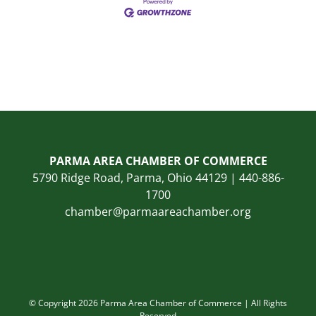
PARMA AREA CHAMBER OF COMMERCE
5790 Ridge Road, Parma, Ohio 44129 | 440-886-
1700
chamber@parmaareachamber.org
© Copyright 2026 Parma Area Chamber of Commerce | All Rights
Reserved