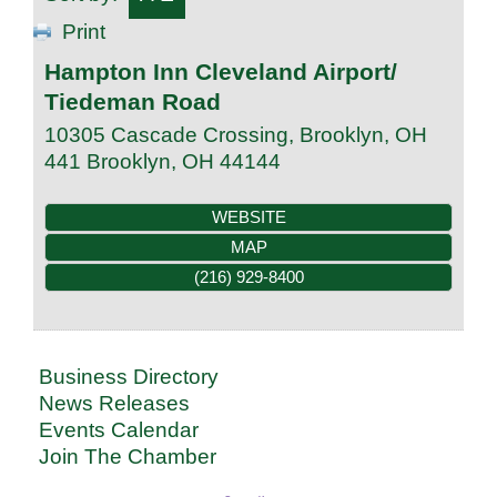
Print
Hampton Inn Cleveland Airport/
Tiedeman Road
10305 Cascade Crossing, Brooklyn, OH
441
Brooklyn
,
OH
44144
WEBSITE
MAP
(216) 929-8400
Business Directory
News Releases
Events Calendar
Join The Chamber