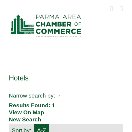
Skip
to
content
Hotels
Narrow search by:
Results Found:
1
View On Map
New Search
Sort by:
A-Z