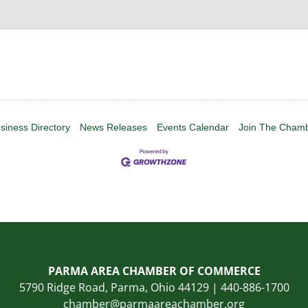
siness Directory
News Releases
Events Calendar
Join The Cham
PARMA AREA CHAMBER OF COMMERCE
5790 Ridge Road, Parma, Ohio 44129 | 440-886-1700
chamber@parmaareachamber.org