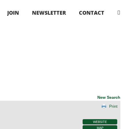
JOIN
NEWSLETTER
CONTACT
New Search
Print
WEBSITE
MAP