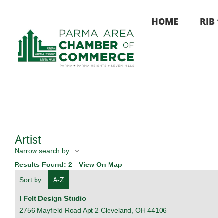
Skip
to
HOME
RIB
content
Artist
Narrow search by:
Results Found:
2
View On Map
Sort by:
A-Z
I Felt Design Studio
2756 Mayfield Road Apt 2
Cleveland
,
OH
44106