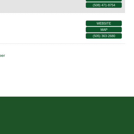
(508) 471-8754
WEBSITE
MAP
(505) 363-2680
ber