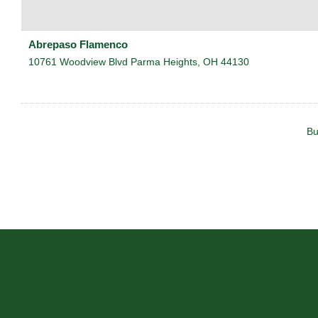
Abrepaso Flamenco
10761 Woodview Blvd
Parma Heights
,
OH
44130
Bu