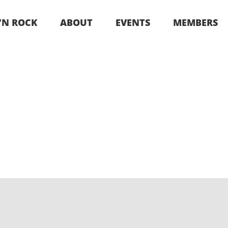
 ‘N ROCK
ABOUT
EVENTS
MEMBERS