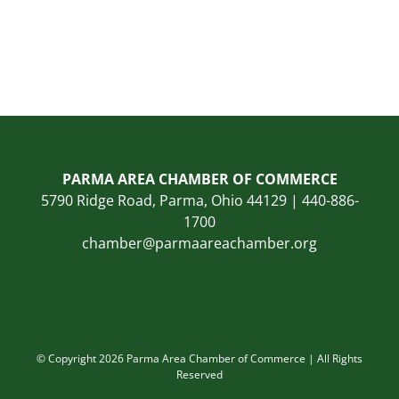
PARMA AREA CHAMBER OF COMMERCE
5790 Ridge Road, Parma, Ohio 44129 | 440-886-
1700
chamber@parmaareachamber.org
© Copyright 2026 Parma Area Chamber of Commerce | All Rights
Reserved