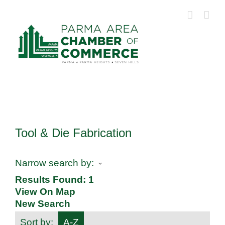
Skip
to
content
Tool & Die Fabrication
Narrow search by:
Results Found:
1
View On Map
New Search
Sort by:
A-Z