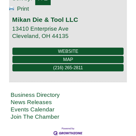
Print
Mikan Die & Tool LLC
13410 Enterprise Ave
Cleveland
,
OH
44135
WEBSITE
MAP
(216) 265-2811
Business Directory
News Releases
Events Calendar
Join The Chamber