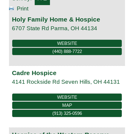
Print
Holy Family Home & Hospice
6707 State Rd
Parma
,
OH
44134
WEBSITE
(440) 888-7722
Cadre Hospice
4141 Rockside Rd
Seven Hills
,
OH
44131
WEBSITE
MAP
(913) 325-0596