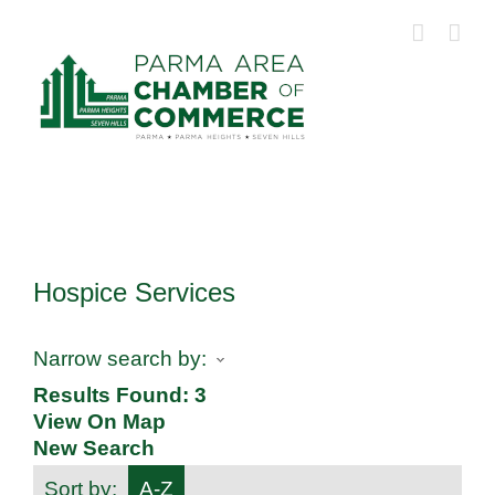
Skip
to
content
Hospice Services
Narrow search by:
Results Found:
3
View On Map
New Search
Sort by:
A-Z