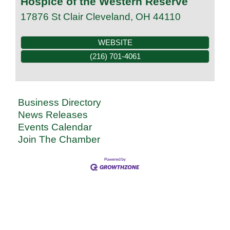
Hospice of the Western Reserve
17876 St Clair
Cleveland
,
OH
44110
WEBSITE
(216) 701-4061
Business Directory
News Releases
Events Calendar
Join The Chamber