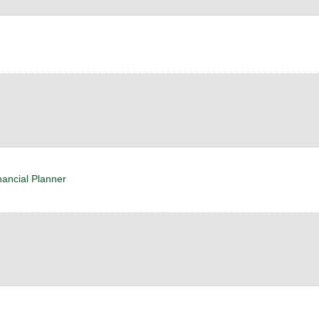
nancial Planner