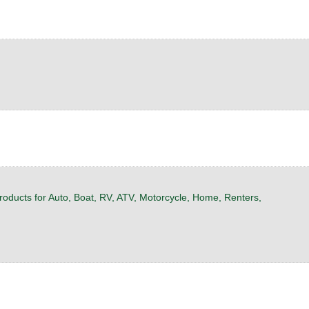
roducts for Auto, Boat, RV, ATV, Motorcycle, Home, Renters,