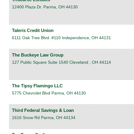
12400 Plaza Dr.
Parma
,
OH
44130
Taleris Credit Union
6111 Oak Tree Blvd. #110
Independence
,
OH
44131
The Buckeye Law Group
127 Public Square Suite 1540
Cleveland
,
OH
44114
The Tipsy Flamingo LLC
5775 Chevrolet Blvd
Parma
,
OH
44130
Third Federal Savings & Loan
1616 Snow Rd
Parma
,
OH
44134