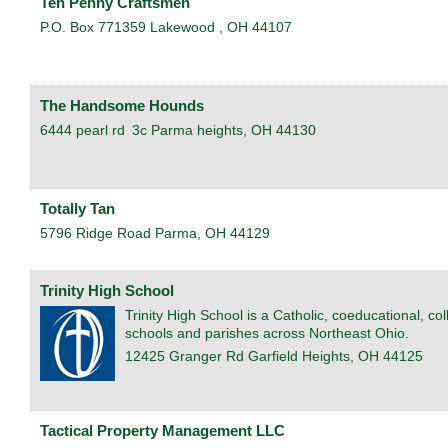
Ten Penny Craftsmen
P.O. Box 771359
Lakewood
,
OH
44107
The Handsome Hounds
6444 pearl rd
3c
Parma heights
,
OH
44130
Totally Tan
5796 Ridge Road
Parma
,
OH
44129
Trinity High School
Trinity High School is a Catholic, coeducational, c
schools and parishes across Northeast Ohio.
12425 Granger Rd
Garfield Heights
,
OH
44125
Tactical Property Management LLC