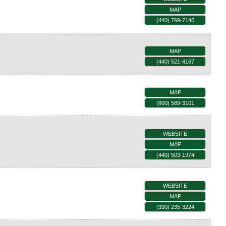
MAP
(440) 799-7146
MAP
(440) 521-4167
MAP
(800) 589-3101
WEBSITE
MAP
(440) 503-1974
WEBSITE
MAP
(330) 235-3224