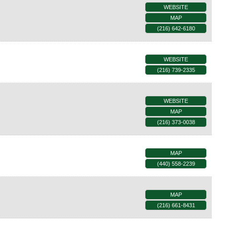
WEBSITE
MAP
(216) 642-6180
WEBSITE
(216) 739-2335
WEBSITE
MAP
(216) 373-0038
MAP
(440) 558-2239
MAP
(216) 661-8431