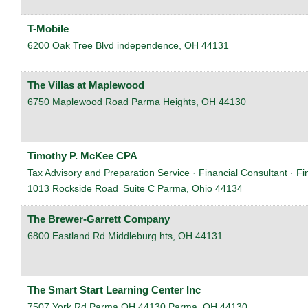
T-Mobile
6200 Oak Tree Blvd
independence
,
OH
44131
The Villas at Maplewood
6750 Maplewood Road
Parma Heights
,
OH
44130
Timothy P. McKee CPA
Tax Advisory and Preparation Service · Financial Consultant · Fi
1013 Rockside Road
Suite C
Parma
,
Ohio
44134
The Brewer-Garrett Company
6800 Eastland Rd
Middleburg hts
,
OH
44131
The Smart Start Learning Center Inc
7507 York Rd Parma OH 44130
Parma
,
OH
44130