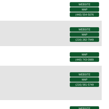
WEBSITE
MAP
(440) 554-5076
WEBSITE
MAP
(216) 282-7949
MAP
(440) 743-0989
WEBSITE
MAP
(216) 581-5749
WEBSITE