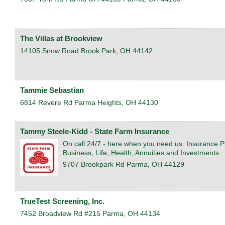
The Villas at Brookview
14105 Snow Road
Brook Park
,
OH
44142
Tammie Sebastian
6814 Revere Rd
Parma Heights
,
OH
44130
Tammy Steele-Kidd - State Farm Insurance
On call 24/7 - here when you need us. Insurance P
Business, Life, Health, Annuities and Investments.
9707 Brookpark Rd
Parma
,
OH
44129
TrueTest Screening, Inc.
7452 Broadview Rd #215
Parma
,
OH
44134