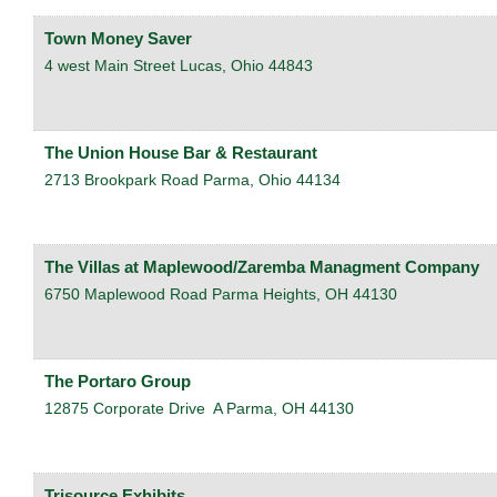
Town Money Saver
4 west Main Street
Lucas
,
Ohio
44843
The Union House Bar & Restaurant
2713 Brookpark Road
Parma
,
Ohio
44134
The Villas at Maplewood/Zaremba Managment Company
6750 Maplewood Road
Parma Heights
,
OH
44130
The Portaro Group
12875 Corporate Drive
A
Parma
,
OH
44130
Trisource Exhibits