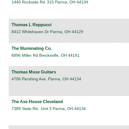
1440 Rockside Rd
315
Parma
,
OH
44134
Thomas L Reppucci
8412 Whitehaven Dr
Parma
,
OH
44129
The Illuminating Co.
6896 Miller Rd
Brecksville
,
OH
44141
Thomas Muse Guitars
4706 Pershing Ave.
Parma
,
OH
44134
The Axe House Cleveland
7389 State Rd.
Unit 3
Parma
,
OH
44134