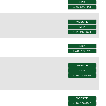
MAP
(440) 842-1184
WEBSITE
MAP
(844) 983-3135
MAP
1-440-799-3120
WEBSITE
MAP
(216) 741-8387
WEBSITE
(216) 236-6148