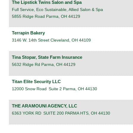
The Lipstick Twins Salon and Spa
Full Service, Eco Sustainable, Allied Salon & Spa
5855 Ridge Road
Parma
,
OH
44129
Terrapin Bakery
3146 W. 14th Street
Cleveland
,
OH
44109
Tina Stopar, State Farm Insurance
5632 Ridge Rd
Parma
,
OH
44129
Titan Elite Security LLC
12000 Snow Road
Suite 2
Parma
,
OH
44130
THE ARAMOUNI AGENCY, LLC
6363 YORK RD
SUITE 200
PARMA HTS
,
OH
44130