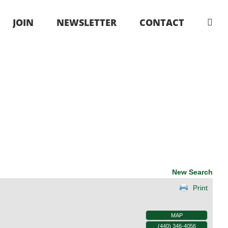
JOIN
NEWSLETTER
CONTACT
New Search
Print
MAP
(440) 346-4056