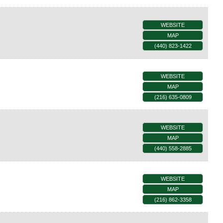
WEBSITE
MAP
(440) 823-1422
WEBSITE
MAP
(216) 635-0809
WEBSITE
MAP
(440) 558-2885
WEBSITE
MAP
(216) 862-3358