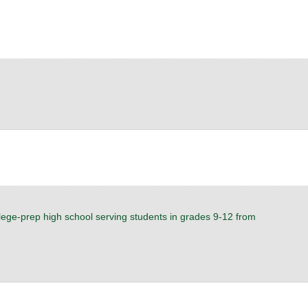
ollege-prep high school serving students in grades 9-12 from