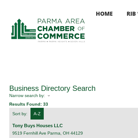
Skip
to
HOME
RIB
content
Business Directory Search
Narrow search by:
Results Found:
33
Sort by:
A-Z
Tony Buys Houses LLC
9519 Fernhill Ave
Parma
,
OH
44129