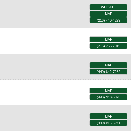
WEBSITE
MAP
(216) 440-4299
MAP
(216) 256-7915
MAP
(440) 842-7282
MAP
(440) 340-5395
MAP
(440) 915-5271