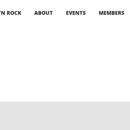
 ‘N ROCK
ABOUT
EVENTS
MEMBERS