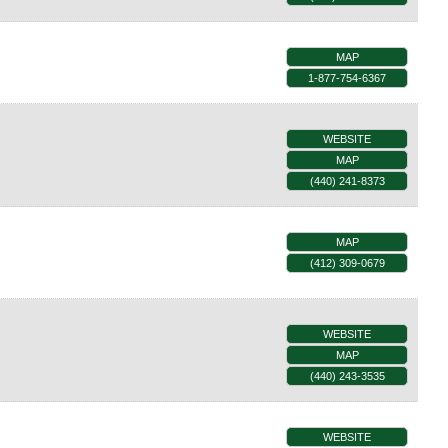
MAP
1-877-754-6367
WEBSITE
MAP
(440) 241-8373
MAP
(412) 309-0679
WEBSITE
MAP
(440) 243-3535
WEBSITE