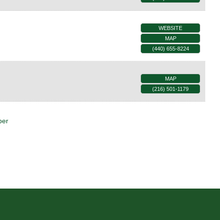
WEBSITE
MAP
(440) 655-8224
MAP
(216) 501-1179
ber