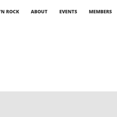
 ‘N ROCK
ABOUT
EVENTS
MEMBERS