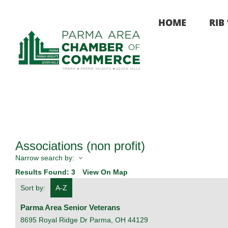
Skip
to
HOME
RIB
content
Associations (non profit)
Narrow search by:
Results Found:
3
View On Map
Sort by:
A-Z
Parma Area Senior Veterans
8695 Royal Ridge Dr
Parma
,
OH
44129