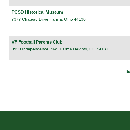
PCSD Historical Museum
7377 Chateau Drive
Parma
,
Ohio
44130
VF Football Parents Club
9999 Independence Blvd.
Parma Heights
,
OH
44130
Bu