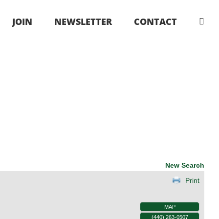
JOIN
NEWSLETTER
CONTACT
New Search
Print
MAP
(440) 263-0507