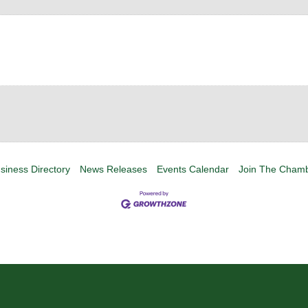
siness Directory
News Releases
Events Calendar
Join The Cham