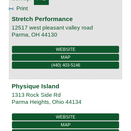
Print
Stretch Performance
12517 west pleasant valley road
Parma
,
OH
44130
WEBSITE
MAP
(440) 403-5146
Physique Island
1313 Rock Side Rd
Parma Heights
,
Ohio
44134
WEBSITE
MAP