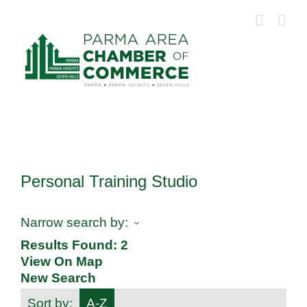
Skip
to
content
Personal Training Studio
Narrow search by:
Results Found:
2
View On Map
New Search
Sort by:
A-Z