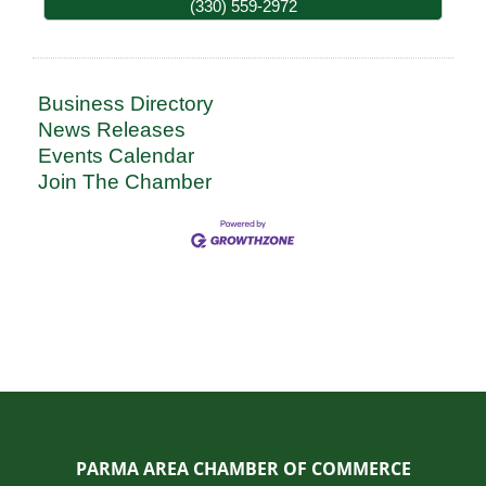
(330) 559-2972
Business Directory
News Releases
Events Calendar
Join The Chamber
PARMA AREA CHAMBER OF COMMERCE