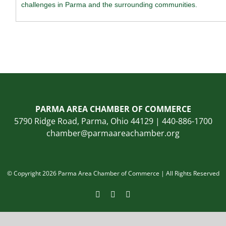
challenges in Parma and the surrounding communities.
PARMA AREA CHAMBER OF COMMERCE
5790 Ridge Road, Parma, Ohio 44129 | 440-886-1700
chamber@parmaareachamber.org
© Copyright 2026 Parma Area Chamber of Commerce | All Rights Reserved
Facebook
Instagram
LinkedIn