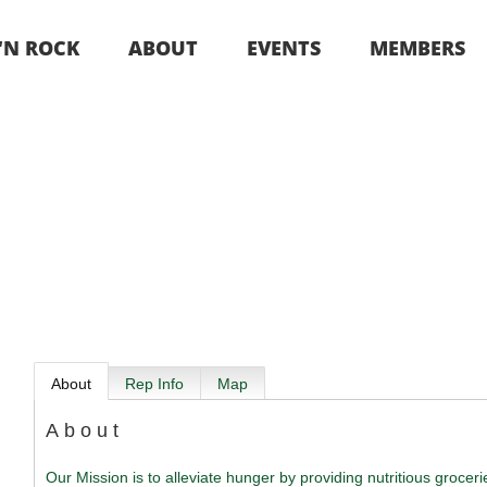
 ‘N ROCK
ABOUT
EVENTS
MEMBERS
About
Rep Info
Map
About
Our Mission is to alleviate hunger by providing nutritious grocer