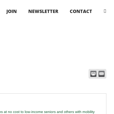
JOIN
NEWSLETTER
CONTACT
ies at no cost to low-income seniors and others with mobility