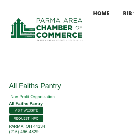
Skip
to
HOME
RIB
content
All Faiths Pantry
Non Profit Organization
All Faiths Pantry
VISIT WEBSITE
REQUEST INFO
PARMA
,
OH
44134
(216) 496-4329