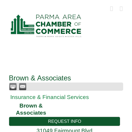
Skip
to
content
Brown & Associates
Insurance & Financial Services
Brown &
Associates
REQUEST INFO
31049 Fairmount Blvd