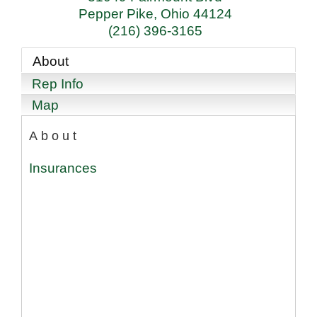
Pepper Pike
,
Ohio
44124
(216) 396-3165
About
Rep Info
Map
About
Insurances