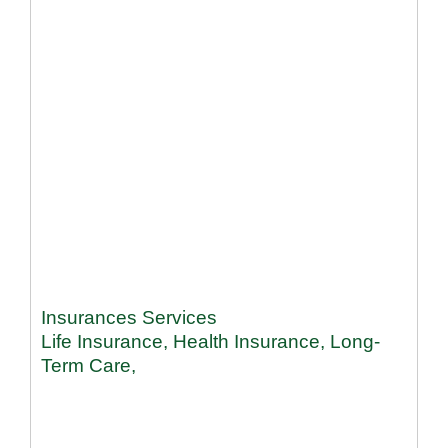
Insurances Services
Life Insurance, Health Insurance, Long-
Term Care,