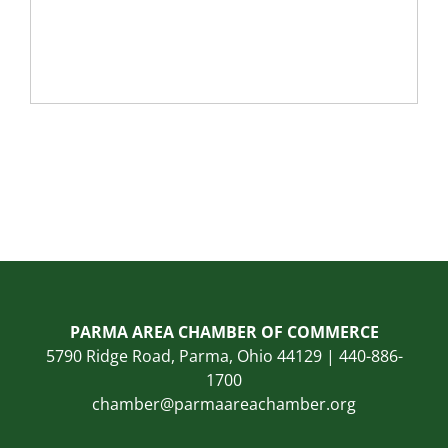
PARMA AREA CHAMBER OF COMMERCE
5790 Ridge Road, Parma, Ohio 44129 | 440-886-
1700
chamber@parmaareachamber.org